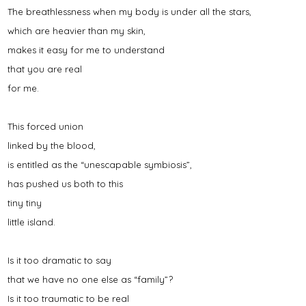
The breathlessness when my body is under all the stars,
which are heavier than my skin,
makes it easy for me to understand
that you are real
for me.
This forced union
linked by the blood,
is entitled as the “unescapable symbiosis”,
has pushed us both to this
tiny tiny
little island.
Is it too dramatic to say
that we have no one else as “family”?
Is it too traumatic to be real