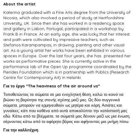
About the artist
Katerina graduated with a Fine Arts degree from the University of
Nicosia, which also involved a period of study at Hertfordshire
University, UK. Since then she has worked in a residency space
and gallery in Lisbon, Portugal; participated in a workshop by
Frank B in France. At an early age, she was lucky that her interest
and path were cultivated by impressive teachers, such as
Stefanos Karampampas, in drawing, painting and other visual
art. As a young artist her works have been exhibited in various
spaces in Europe. Over the last four years, she has presented her
works as performative pieces. She is currently active in the
performance lab of the Open Up programme coordinated by the
Pierides Foundation which is in partnership with Publics (Research
Centre for Contemporary Art) in Helsinki.
Για το έργο “The heaviness of the air around us”
Τοποθετώντας τα σώματα σε μια ενοχλητική θέση, καλώ το κοινό να
βιώσει τη βαρύτητα της στενής σχέσης μαζί μας. Ως δύο συγγενικά
σώματα, μπορούν να ερμηνευθούν ως μητέρα και κόρη, Ασιάτες και
γυναίκες, κάτι που καθένα από αυτά αποκαλύπτει την κατάστασή μας
εδώ. Κάτω από τα βλέμματα, τα σώματά μας δένουν μαζί ως μια ένωση,
σέρνοντας κάτω από το αφόρητο βάρος και αφήνοντας μια μνήμη πίσω.
Για την καλλιτέχνη