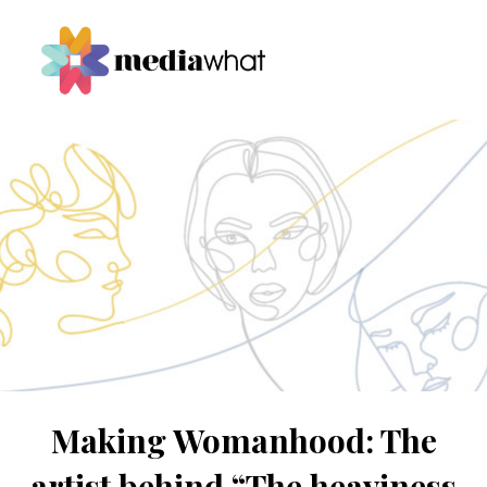
Making Womanhood: The
artist behind “The heaviness