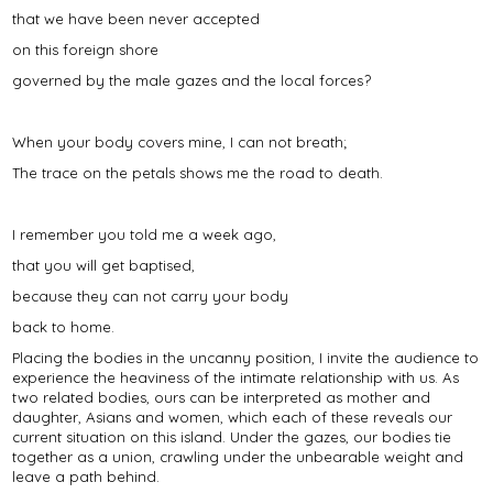
that we have been never accepted
on this foreign shore
governed by the male gazes and the local forces?
When your body covers mine, I can not breath;
The trace on the petals shows me the road to death.
I remember you told me a week ago,
that you will get baptised,
because they can not carry your body
back to home.
Placing the bodies in the uncanny position, I invite the audience to
experience the heaviness of the intimate relationship with us. As
two related bodies, ours can be interpreted as mother and
daughter, Asians and women, which each of these reveals our
current situation on this island. Under the gazes, our bodies tie
together as a union, crawling under the unbearable weight and
leave a path behind.