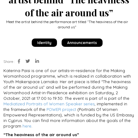
of the air around us”
Meet the artist behind the performance art titled “The heaviness of the air
around us”
Identity
Announcements
Share :
Katerina Paisi is one of our artists-in-residence for the Making
Womanhood programme, which is realized in collaboration with
Youth Makerspace Larnaka. Her art piece is titled “The heaviness
of the air around us” and will be performed during the Making
Womanhood Artist-in-Residence exhibition on Saturday, 2
October, 2021 at 17:00 to 19:30. The event is part of is part of the
Mediatized Portraits of Women Speaker series
, implemented in
the framework of the
POWER project
(Portraits Of Women
Empowered Representations), which is funded by the US Embassy
in Cyprus. You can find more information about the goals of the
program
here
.
“The heaviness of the air around us”