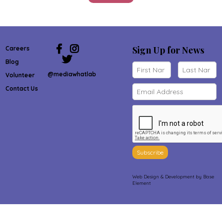
Sign Up for News
Careers
Blog
@mediawhatlab
Volunteer
Contact Us
Subscribe
Web Design & Development
by Base
Element