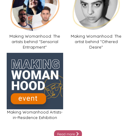
Making Womanhood: The
Making Womanhood: The
artists behind "Sensorial
artist behind "Othered
Entrapment"
Desire"
Making Womanhood Artists-
in-Residence Exhibition
Read more