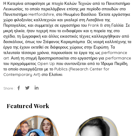
Η Κατερίνα αποφοίτησε με πτυχίο Καλών Τεχνών από το Πανεπιστήμιο
Λευκωσίας, το οποίο περιελάμβανε επίσης μια περίοδο σπουδών στο
Πανεπιστήμιο Hertfordshire, στο Ηνωμένο Βασίλειο. Έκτοτε εργάστηκε
χώρο φιλοξενίας καλλιτεχνών και γκαλερί στη Λισαβόνα της
Πορτογαλίας, και συμμετείχε σε εργαστήριο του Frank B στη Γαλλία. Σε
μικρή ηλικία, ήταν τυχερή που το ενδιαφέρον και η πορεία της στο
σχέδιο, τη ζωγραφική και άλλες εικαστικές τέχνες καλλιεργήθηκαν από
δασκάλους, όπως τον Στέφανος Καραμπάμπα. Ως νεαρή καλλιτέχνης τα
έργα της έχουν εκτεθεί σε διάφορους χώρους στην Ευρώπη. Τα
τελευταία τέσσερα χρόνια, παρουσίασε τα έργα της ως performance
art. Αυτή τη στιγμή δραστηριοποιείται στο εργαστήριο για performance
του προγράμματος Open Up που συντονίζεται από το Ίδρυμα Πιερίδη,
το οποίο συνεργάζεται με το Publics (Research Center for
Contemporary Art) στο Ελσίνκι.
Share :
Featured Work